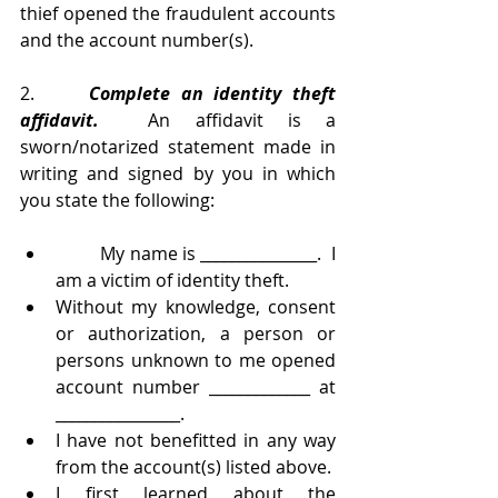
thief opened the fraudulent accounts 
and the account number(s). 
2.     
Complete an identity theft 
affidavit.
  An affidavit is a 
sworn/notarized statement made in 
writing and signed by you in which 
you state the following:
	My name is _______________.  I 
am a victim of identity theft. 
Without my knowledge, consent 
or authorization, a person or 
persons unknown to me opened 
account number _____________ at 
________________. 
I have not benefitted in any way 
from the account(s) listed above.  
I first learned about the 