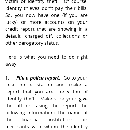
victim of identity theft.  Of course, 
identity thieves don’t pay their bills.  
So, you now have one (if you are 
lucky) or more accounts on your 
credit report that are showing in a 
default, charged off, collections or 
other derogatory status.  
Here is what you need to do right 
away:
1.     
File a police report.
  Go to your 
local police station and make a 
report that you are the victim of 
identity theft.  Make sure your give 
the officer taking the report the 
following information: The name of 
the financial institutions or 
merchants with whom the identity 