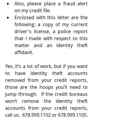
Also, please place a fraud alert 
on my credit file.
Enclosed with this letter are the 
following: a copy of my current 
driver's license, a police report 
that I made with respect to this 
matter and an identity theft 
affidavit.
Yes, it’s a lot of work, but if you want 
to have identity theft accounts 
removed from your credit reports, 
those are the hoops you’ll need to 
jump through.  If the credit bureaus 
won’t remove the identity theft 
accounts from your credit reports, 
call us.  678.999.1102 or 678.999.1105. 
We sue credit reporting agencies and 
collection agencies.