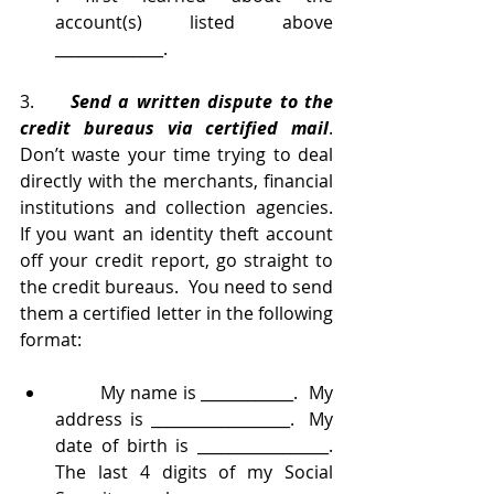
account(s) listed above 
______________.
3.     
Send a written dispute to the 
credit bureaus via certified mail
.  
Don’t waste your time trying to deal 
directly with the merchants, financial 
institutions and collection agencies.  
If you want an identity theft account 
off your credit report, go straight to 
the credit bureaus.  You need to send 
them a certified letter in the following 
format:
	My name is ____________.  My 
address is __________________.  My 
date of birth is _________________.  
The last 4 digits of my Social 