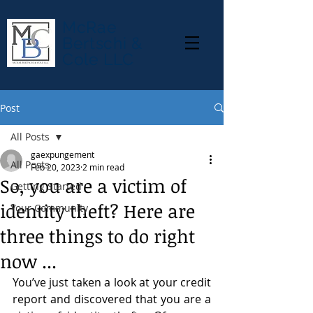
McRae
Bertschi &
Cole LLC
Post
All Posts
gaexpungement
All Posts
Feb 20, 2023
2 min read
So, you are a victim of
Getting Started
identity theft? Here are
Your Community
three things to do right
now ...
You’ve just taken a look at your credit 
report and discovered that you are a 