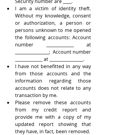
Security number are ____. 
I am a victim of identity theft.  
Without my knowledge, consent 
or authorization, a person or 
persons unknown to me opened 
the following accounts: Account 
number _____________ at 
________________;  Account number 
_____________ at ________________.
I have not benefitted in any way 
from those accounts and the 
information regarding those 
accounts does not relate to any 
transaction by me.
Please remove these accounts 
from my credit report and 
provide me with a copy of my 
updated report showing that 
they have, in fact, been removed.