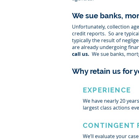
We sue banks, mor
Unfortunately, collection a
credit reports. So are typic
typically the result of negl
are already undergoing fina
call us.
We sue banks, mortg
Why retain us for y
EXPERIENCE
We have nearly 20 years 
largest class actions ev
CONTINGENT 
We’ll evaluate your case