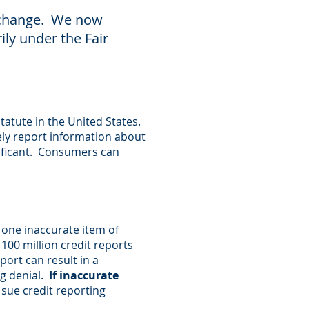
a change. We now
ily under the Fair
tatute in the United States.
ly report information about
nificant. Consumers can
 one inaccurate item of
 100 million credit reports
ort can result in a
ng denial.
If inaccurate
sue credit reporting