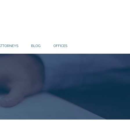
ATTORNEYS
BLOG
OFFICES