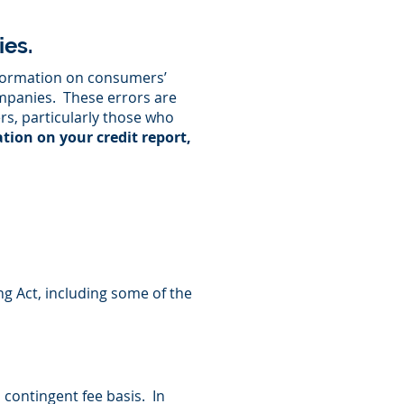
es.
nformation on consumers’
ompanies. These errors are
rs, particularly those who
ation on your credit report,
ng Act, including some of the
 contingent fee basis. In