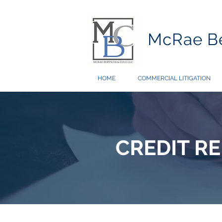
McRae Be
HOME
COMMERCIAL LITIGATION
CREDIT R