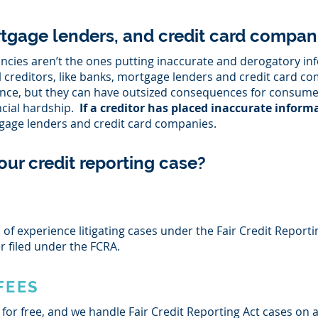
tgage lenders, and credit card compani
gencies aren’t the ones putting inaccurate and derogatory i
al creditors, like banks, mortgage lenders and credit card c
igence, but they can have outsized consequences for consume
ncial hardship.
If a creditor has placed inaccurate inform
age lenders and credit card companies.
our credit reporting case?
of experience litigating cases under the Fair Credit Reporti
er filed under the FCRA.
FEES
 for free, and we handle Fair Credit Reporting Act cases on a