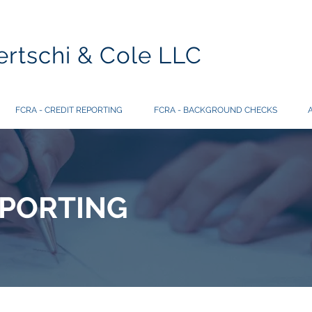
rtschi & Cole LLC
FCRA - CREDIT REPORTING
FCRA - BACKGROUND CHECKS
EPORTING