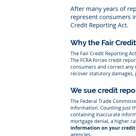
After many years of re
represent consumers in c
Credit Reporting Act.
Why the Fair Credi
The Fair Credit Reporting Ac
The FCRA forces credit repo
consumers and correct any mi
recover statutory damages, p
We sue credit repo
The Federal Trade Commission
information. Counting just th
containing inaccurate inform
mortgage denial, a higher ra
information on your credit 
agencies.