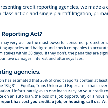
presenting credit reporting agencies, we made 
lass action and single plaintiff litigation, primar
t Reporting Act?
t may very well be the most powerful consumer protection s
rting agencies and background check companies to accurate
stakes within 30 days. If they don’t, the penalties are sig
unitive damages, interest and attorneys fees.
rting agencies.
 has estimated that 20% of credit reports contain at least
e “Big 3” - - Equifax, Trans Union and Experian - - that’s over
ation. Unfortunately, even one inaccuracy on your credit rep
te on an auto loan, the loss of a job opportunity or a housi
report has cost you credit, a job, or housing, call us.
We 