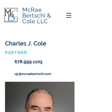
McRae
Bertschi &
Cole LLC
Charles J. Cole
PARTNER
678.999.1105
cjc@mcraebertschi.com