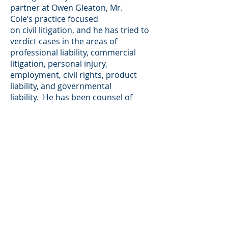
partner at Owen Gleaton, Mr.
Cole’s practice focused
on civil litigation, and he has tried to
verdict cases in the areas of
professional liability, commercial
litigation, personal injury,
employment, civil rights, product
liability, and governmental
liability. He has been counsel of
record in 18 reported decisions of
the Georgia appellate courts, and
the federal courts. Since joining
MB&C, Mr. Cole has expanded his
practice to include representing
plaintiffs in consumer litigation,
primarily asserting claims under the
Fair Credit Reporting Act.
Mr. Cole is AV-rated by Martindale-
Hubbell.