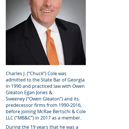
Charles J. (“Chuck”) Cole was
admitted to the State Bar of Georgia
in 1990 and practiced law with Owen
Gleaton Egan Jones &
Sweeney (“Owen Gleaton”) and its
predecessor firms from
1990-2016
,
before joining McRae Bertschi & Cole
LLC (“MB&C”) in 2017 as a member.
During the 19 years that he was a