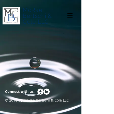
McRae
Bertschi &
Cole LLC
Connect with us:
© 2018 by McRae Bertschi & Cole LLC