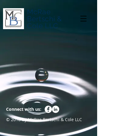
McRae
Bertschi &
Cole LLC
Connect with us:
© 2018 by McRae Bertschi & Cole LLC