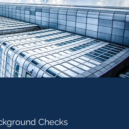
ckground
Checks