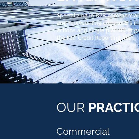
Specializing in B2B commercial 
and representing consumers in
actions and single plaintiff liti
the Fair Credit Reporting Act
OUR
PRACTI
Commercial