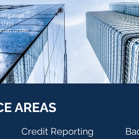
litigation
 class
gation under
CE AREAS
Credit
Reporting
Ba