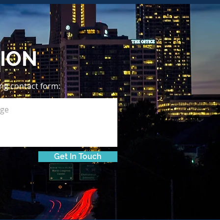
ION
wing contact form:
Get In Touch