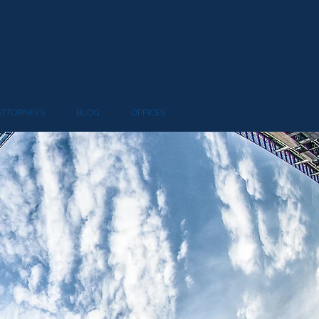
ATTORNEYS
BLOG
OFFICES