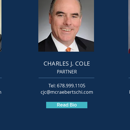
I
CHARLES J. COLE
PARTNER
Tel: 678.999.1105
m
cjc@mcraebertschi.com
Read Bio