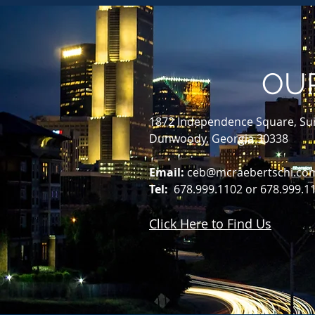
OU
1872 Independence Square, Sui
Dunwoody, Georgia 30338
Email:
ceb@mcraebertschi.co
Tel:
678.999.1102 or 678.999.1
Click Here to Find Us