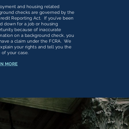
oyment and housing related
ground checks are governed by the
Credit Reporting Act. If you’ve been
d down for a job or housing
tunity because of inaccurate
mation on a background check, you
have a claim under the FCRA. We
xplain your rights and tell you the
 of your case.
RN MORE