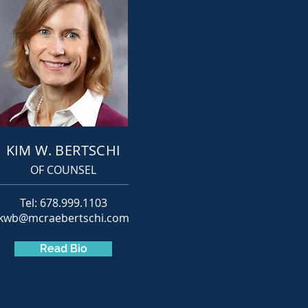
KIM W. BERTSCHI
OF COUNSEL
Tel: 678.999.1103
kwb@mcraebertschi.com
Read Bio