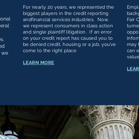
For nearly 20 years, we represented the
Empl
biggest players in the credit reporting
back
ional
andfinancial services industries. Now,
Fair 
deral
we represent consumers in class action
turne
and single plaintiff litigation. If an error
oppor
on your credit report has caused you to
infor
es.
be denied credit, housing or a job, you’ve
may 
ed
come to the right place
can e
, we
value
LEARN MORE
LEA