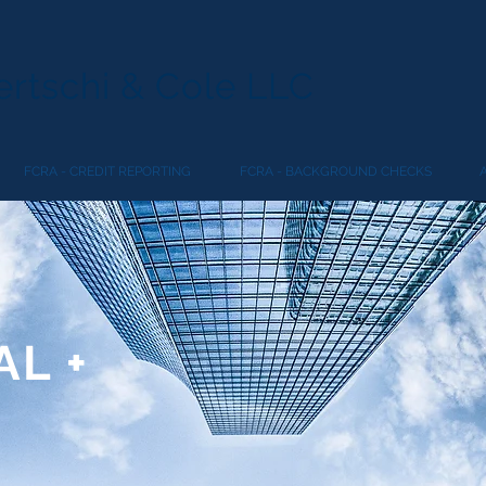
rtschi & Cole LLC
FCRA - CREDIT REPORTING
FCRA - BACKGROUND CHECKS
L +
R
N