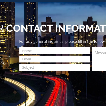
R
CONTACT INFORMAT
te D
For any general inquiries, please fill in the follo
m
105