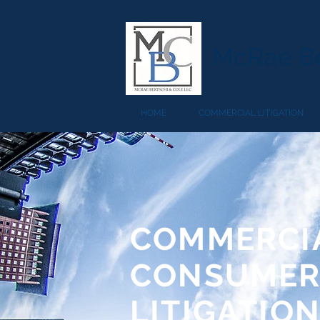
McRae Be
HOME
COMMERCIAL LITIGATION
COMMERCIA
CONSUME
LITIGATIO