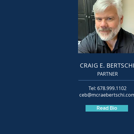
CRAIG E. BERTSCH
PARTNER
Tel: 678.999.1102
ceb@mcraebertschi.co
Read Bio