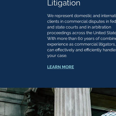
Litigation
We represent domestic and internat
clients in commercial disputes in fe
and state courts and in arbitration
proceedings across the United Stat
With more than 60 years of combin
experience as commercial litigators
can effectively and efficiently handle
your case.
LEARN MORE