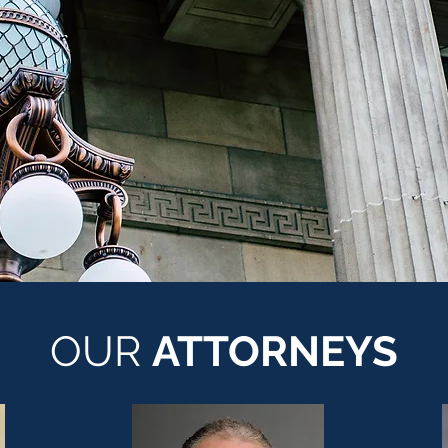
OUR
ATTORNEYS